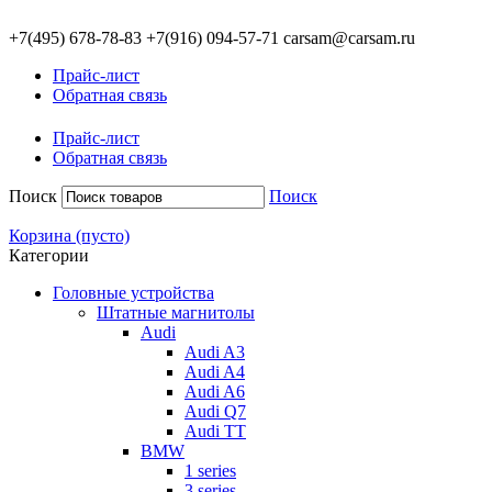
+7(495)
678-78-83
+7(916)
094-57-71
carsam@carsam.ru
Прайс-лист
Обратная связь
Прайс-лист
Обратная связь
Поиск
Поиск
Корзина
(пусто)
Категории
Головные устройства
Штатные магнитолы
Audi
Audi A3
Audi A4
Audi A6
Audi Q7
Audi TT
BMW
1 series
3 series