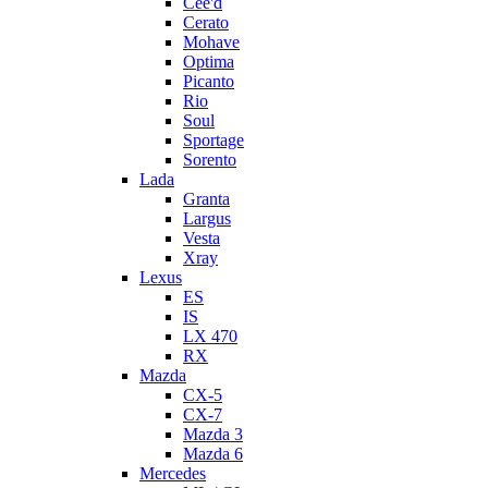
Cee'd
Cerato
Mohave
Optima
Picanto
Rio
Soul
Sportage
Sorento
Lada
Granta
Largus
Vesta
Xray
Lexus
ES
IS
LX 470
RX
Mazda
CX-5
CX-7
Mazda 3
Mazda 6
Mercedes