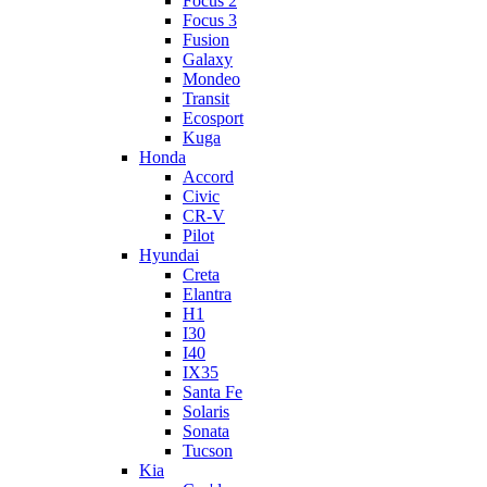
Focus 2
Focus 3
Fusion
Galaxy
Mondeo
Transit
Ecosport
Kuga
Honda
Accord
Civic
CR-V
Pilot
Hyundai
Creta
Elantra
H1
I30
I40
IX35
Santa Fe
Solaris
Sonata
Tucson
Kia