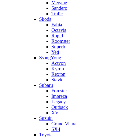
Megane
Sandero
Trafic
Skoda
Fabia
Octavia
Rapid
Roomster
Superb
Yeti
SsangYong
Actyon
Kyron
Rexton
Stavic
Subaru
Forester
Impreza
Legacy
Outback
XV
Suzuki
Grand Vitara
SX4
Toyota