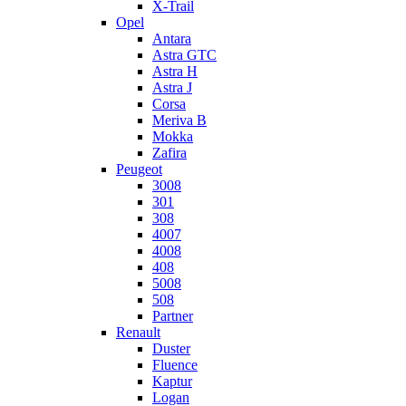
X-Trail
Opel
Antara
Astra GTC
Astra H
Astra J
Corsa
Meriva B
Mokka
Zafira
Peugeot
3008
301
308
4007
4008
408
5008
508
Partner
Renault
Duster
Fluence
Kaptur
Logan