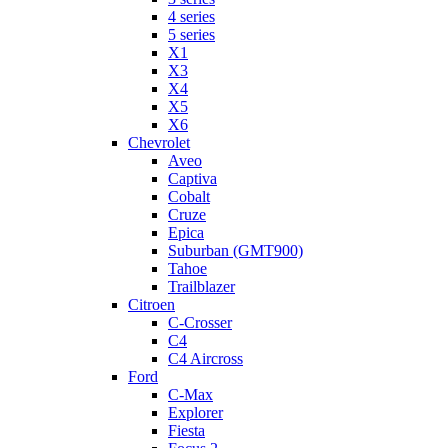
4 series
5 series
X1
X3
X4
X5
X6
Chevrolet
Aveo
Captiva
Cobalt
Cruze
Epica
Suburban (GMT900)
Tahoe
Trailblazer
Citroen
C-Crosser
C4
C4 Aircross
Ford
C-Max
Explorer
Fiesta