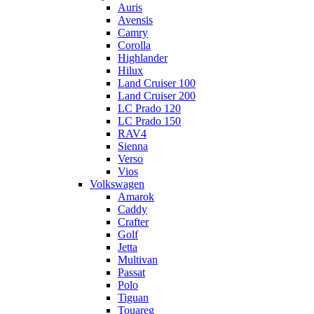
Auris
Avensis
Camry
Corolla
Highlander
Hilux
Land Cruiser 100
Land Cruiser 200
LC Prado 120
LC Prado 150
RAV4
Sienna
Verso
Vios
Volkswagen
Amarok
Caddy
Crafter
Golf
Jetta
Multivan
Passat
Polo
Tiguan
Touareg