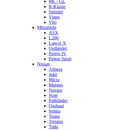
ML / GL
R-Klasse
Sprinter
Viano
Vito
Mitsubishi
ASX
L200
Lancer X
Outlander
Pajero IV
Pajero Sport
Nissan
Almera
Juke
Micra
Murano
Navara
Note
Pathfinder
Qashqai
Sentra
Teana
Terrano
Tiida