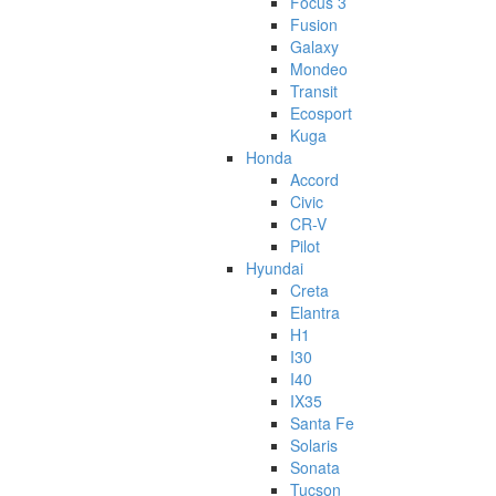
Focus 3
Fusion
Galaxy
Mondeo
Transit
Ecosport
Kuga
Honda
Accord
Civic
CR-V
Pilot
Hyundai
Creta
Elantra
H1
I30
I40
IX35
Santa Fe
Solaris
Sonata
Tucson