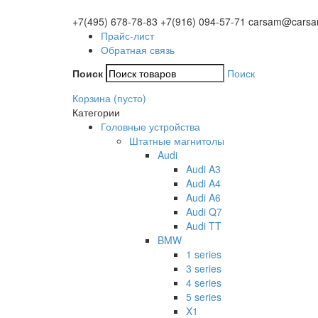
+7(495)
678-78-83
+7(916)
094-57-71
carsam@carsa
Прайс-лист
Обратная связь
Поиск
Поиск
Корзина
(пусто)
Категории
Головные устройства
Штатные магнитолы
Audi
Audi A3
Audi A4
Audi A6
Audi Q7
Audi TT
BMW
1 series
3 series
4 series
5 series
X1