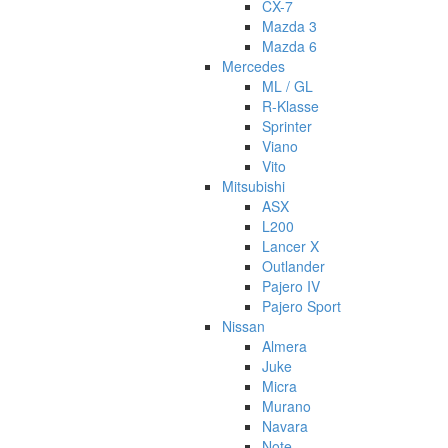
CX-7
Mazda 3
Mazda 6
Mercedes
ML / GL
R-Klasse
Sprinter
Viano
Vito
Mitsubishi
ASX
L200
Lancer X
Outlander
Pajero IV
Pajero Sport
Nissan
Almera
Juke
Micra
Murano
Navara
Note