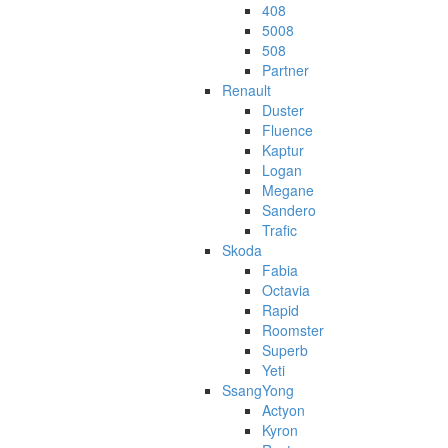
408
5008
508
Partner
Renault
Duster
Fluence
Kaptur
Logan
Megane
Sandero
Trafic
Skoda
Fabia
Octavia
Rapid
Roomster
Superb
Yeti
SsangYong
Actyon
Kyron