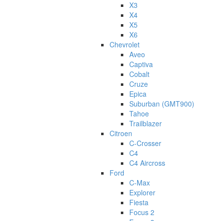
X3
X4
X5
X6
Chevrolet
Aveo
Captiva
Cobalt
Cruze
Epica
Suburban (GMT900)
Tahoe
Trailblazer
Citroen
C-Crosser
C4
C4 Aircross
Ford
C-Max
Explorer
Fiesta
Focus 2