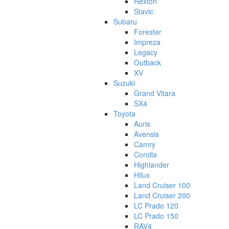
Rexton
Stavic
Subaru
Forester
Impreza
Legacy
Outback
XV
Suzuki
Grand Vitara
SX4
Toyota
Auris
Avensis
Camry
Corolla
Highlander
Hilux
Land Cruiser 100
Land Cruiser 200
LC Prado 120
LC Prado 150
RAV4