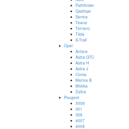
Pathfinder
Qashqai
Sentra
Teana
Terrano
Tiida
X-Trail
Opel
Antara
Astra GTC
Astra H
Astra J
Corsa
Meriva B
Mokka
Zafira
Peugeot
3008
301
308
4007
4008