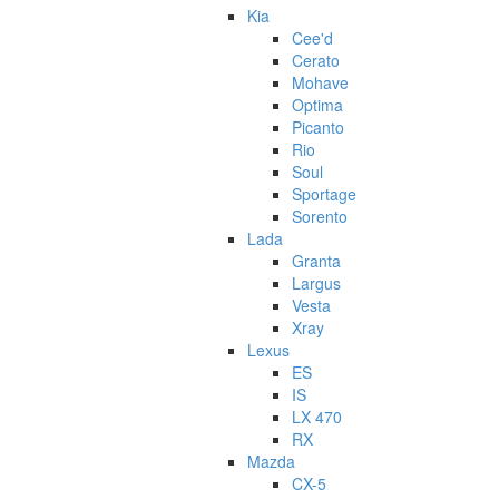
Kia
Cee'd
Cerato
Mohave
Optima
Picanto
Rio
Soul
Sportage
Sorento
Lada
Granta
Largus
Vesta
Xray
Lexus
ES
IS
LX 470
RX
Mazda
CX-5